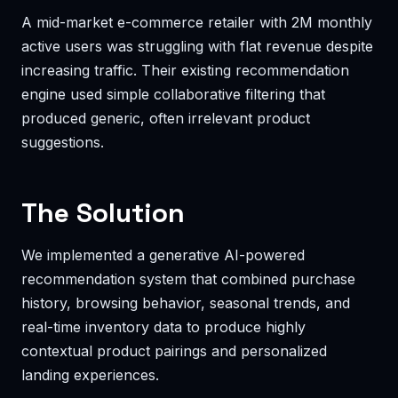
A mid-market e-commerce retailer with 2M monthly
active users was struggling with flat revenue despite
increasing traffic. Their existing recommendation
engine used simple collaborative filtering that
produced generic, often irrelevant product
suggestions.
The Solution
We implemented a generative AI-powered
recommendation system that combined purchase
history, browsing behavior, seasonal trends, and
real-time inventory data to produce highly
contextual product pairings and personalized
landing experiences.