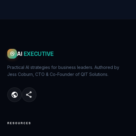
AI
EXECUTIVE
psychology
Practical AI strategies for business leaders. Authored by
Jess Coburn, CTO & Co-Founder of QIT Solutions.
public
share
RESOURCES