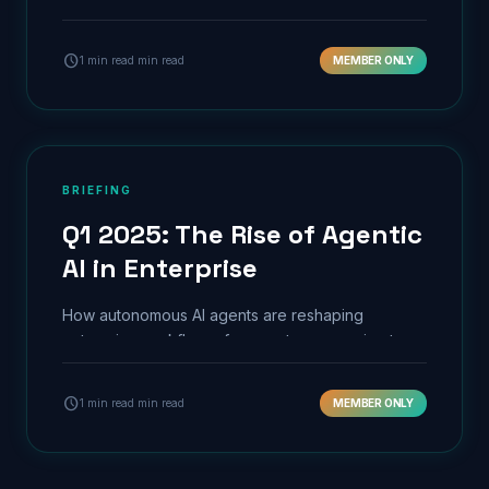
predictive maintenance.
schedule
1 min read min read
MEMBER ONLY
BRIEFING
Q1 2025: The Rise of Agentic
AI in Enterprise
How autonomous AI agents are reshaping
enterprise workflows, from customer service to
supply chain orchestration.
schedule
1 min read min read
MEMBER ONLY