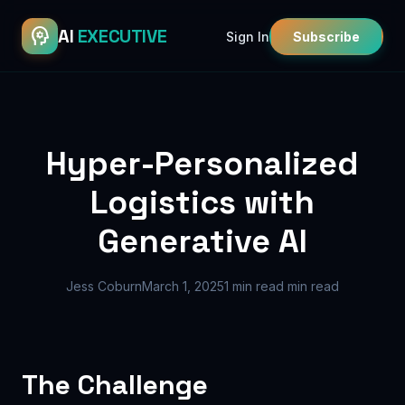
psychology
AI
EXECUTIVE
Sign In
Subscribe
Hyper-Personalized
Logistics with
Generative AI
Jess Coburn
March 1, 2025
1 min read min read
The Challenge