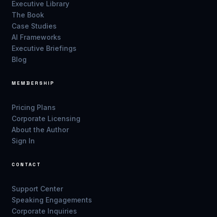
Executive Library
The Book
Case Studies
AI Frameworks
Executive Briefings
Blog
MEMBERSHIP
Pricing Plans
Corporate Licensing
About the Author
Sign In
CONTACT
Support Center
Speaking Engagements
Corporate Inquiries