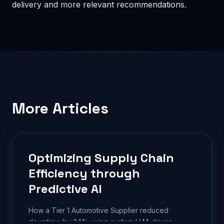
delivery and more relevant recommendations.
More Articles
Optimizing Supply Chain
Efficiency through
Predictive AI
How a Tier 1 Automotive Supplier reduced
downtime by 34% using custom LLM-driven