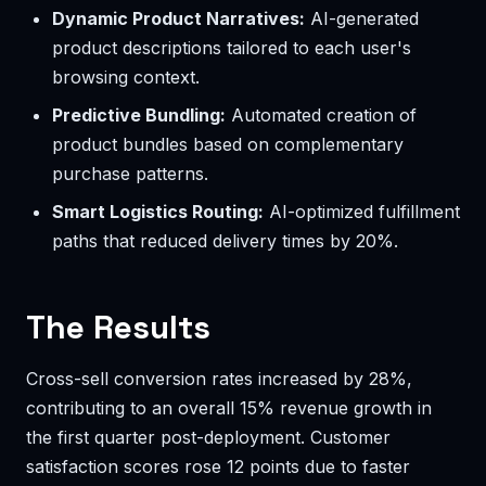
Dynamic Product Narratives:
AI-generated
product descriptions tailored to each user's
browsing context.
Predictive Bundling:
Automated creation of
product bundles based on complementary
purchase patterns.
Smart Logistics Routing:
AI-optimized fulfillment
paths that reduced delivery times by 20%.
The Results
Cross-sell conversion rates increased by 28%,
contributing to an overall 15% revenue growth in
the first quarter post-deployment. Customer
satisfaction scores rose 12 points due to faster